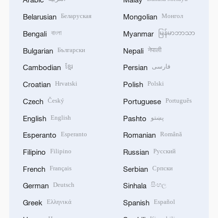
Беларуская
Монгол
Belarusian
Mongolian
বাংলা
မြန်မာဘာသာ
Bengali
Myanmar
Български
नेपाली
Bulgarian
Nepali
ខ្មែរ
فارسی
Cambodian
Persian
Hrvatski
Polski
Croatian
Polish
Český
Português
Czech
Portuguese
English
پښتو
English
Pashto
Esperanto
Română
Esperanto
Romanian
Filipino
Русский
Filipino
Russian
Français
Српски
French
Serbian
Deutsch
සිංහල
German
Sinhala
Ελληνικά
Español
Greek
Spanish