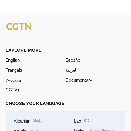
EXPLORE MORE
English
Español
Français
العربية
Русский
Documentary
CCTV+
CHOOSE YOUR LANGUAGE
Shqip
ລາວ
Albanian
Lao
العربية
Bahasa Melayu
Arabic
Malay